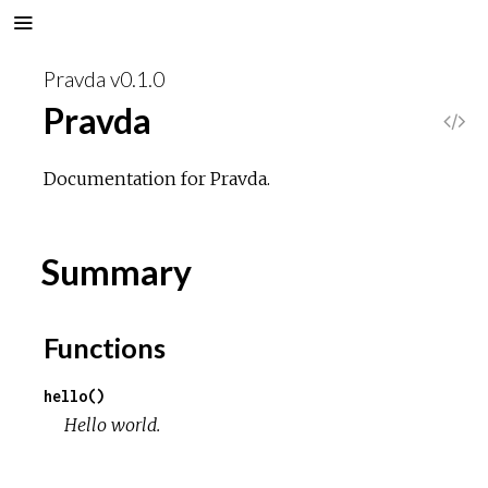
Pravda v0.1.0
Pravda
V
i
Documentation for Pravda.
e
Summary
w
S
Functions
o
hello()
Hello world.
u
r