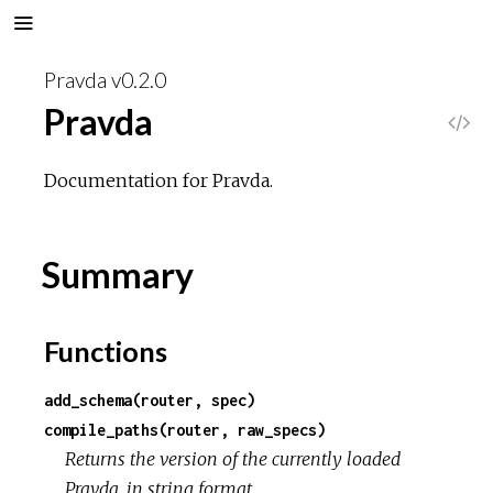
Pravda v0.2.0
Pravda
V
i
Documentation for Pravda.
e
Summary
w
S
Functions
o
add_schema(router, spec)
compile_paths(router, raw_specs)
u
Returns the version of the currently loaded
Pravda, in string format.
r