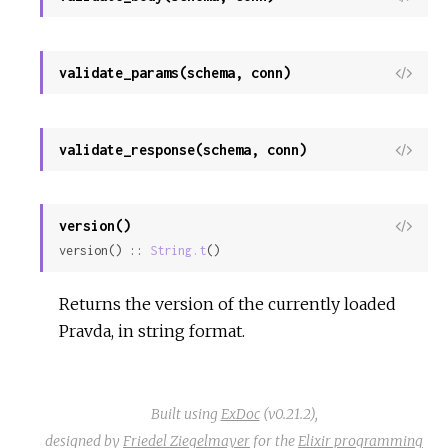
Sour
validate_params(schema, conn)
View
Sour
validate_response(schema, conn)
View
Sour
version()
View
version() :: 
String.t
()
Sour
Returns the version of the currently loaded
Pravda, in string format.
Built using
ExDoc
(v0.21.2),
designed by
Friedel Ziegelmayer
for the
Elixir programming