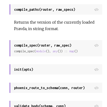
compile_paths(router, raw_specs)
View
Sour
Returns the version of the currently loaded
Pravda, in string format.
compile_spec(router, raw_spec)
View
compile_spec(
module
(), 
any
()) :: 
map
()
Sour
init(opts)
View
Sour
phoenix_route_to_schema(conn, router)
View
Sour
validate_body(schema, conn)
View