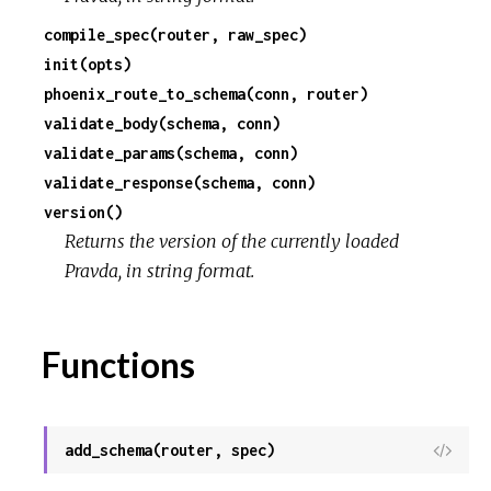
compile_spec(router, raw_spec)
c
init(opts)
phoenix_route_to_schema(conn, router)
e
validate_body(schema, conn)
validate_params(schema, conn)
validate_response(schema, conn)
version()
Returns the version of the currently loaded
Pravda, in string format.
Functions
add_schema(router, spec)
View
Sour