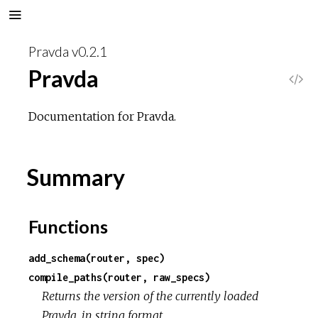
Pravda v0.2.1
Pravda
V
i
Documentation for Pravda.
e
Summary
w
S
Functions
o
add_schema(router, spec)
compile_paths(router, raw_specs)
u
Returns the version of the currently loaded
Pravda, in string format.
r