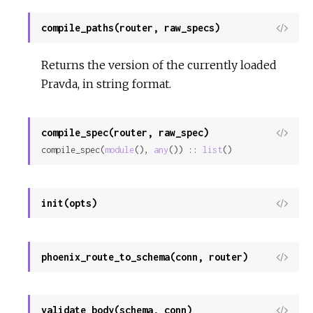
compile_paths(router, raw_specs)
View
Sour
Returns the version of the currently loaded
Pravda, in string format.
compile_spec(router, raw_spec)
View
compile_spec(
module
(), 
any
()) :: 
list
()
Sour
init(opts)
View
Sour
phoenix_route_to_schema(conn, router)
View
Sour
validate_body(schema, conn)
View