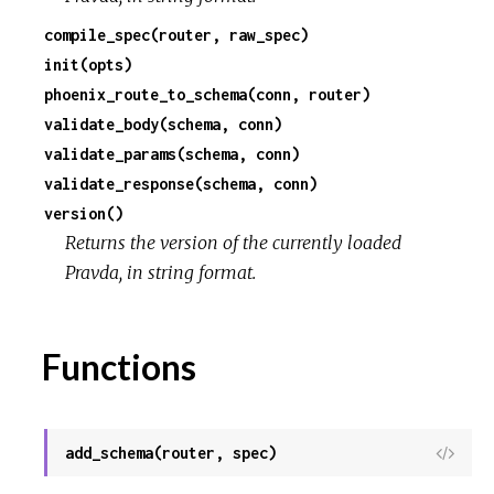
compile_spec(router, raw_spec)
c
init(opts)
phoenix_route_to_schema(conn, router)
e
validate_body(schema, conn)
validate_params(schema, conn)
validate_response(schema, conn)
version()
Returns the version of the currently loaded
Pravda, in string format.
Functions
add_schema(router, spec)
View
Sour