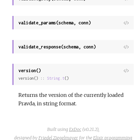
Sour
validate_params(schema, conn)
View
Sour
validate_response(schema, conn)
View
Sour
version()
View
version() :: 
String.t
()
Sour
Returns the version of the currently loaded
Pravda, in string format.
Built using
ExDoc
(v0.21.2),
designed by
Friedel Ziegelmayer
for the
Elixir programming