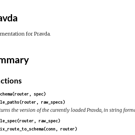
avda
mentation for Pravda.
mmary
ctions
chema(router, spec)
le_paths(router, raw_specs)
urns the version of the currently loaded Pravda, in string forma
le_spec(router, raw_spec)
ix_route_to_schema(conn, router)