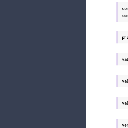
co
com
ph
va
va
va
ve