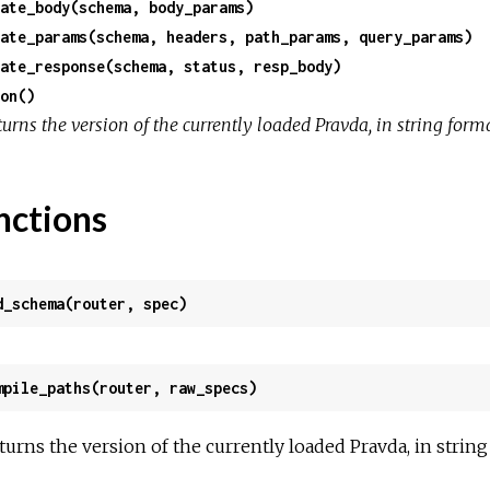
ate_body(schema, body_params)
ate_params(schema, headers, path_params, query_params)
ate_response(schema, status, resp_body)
on()
urns the version of the currently loaded Pravda, in string forma
nctions
d_schema(router, spec)
mpile_paths(router, raw_specs)
turns the version of the currently loaded Pravda, in string