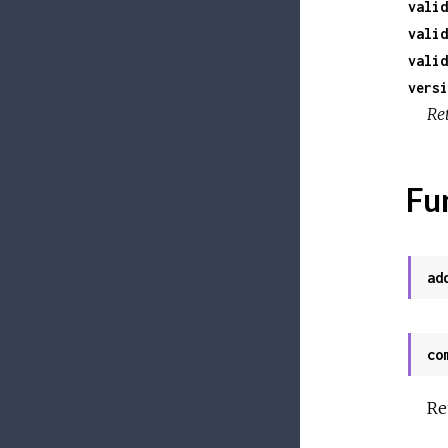
valid
valid
valid
versi
Ret
Fu
ad
co
Re