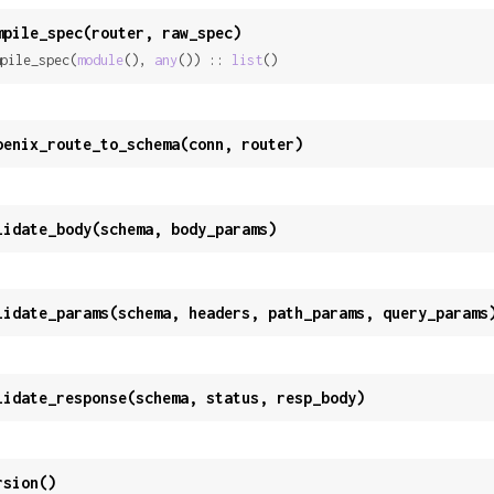
mpile_spec(router, raw_spec)
pile_spec(
module
(), 
any
()) :: 
list
()
oenix_route_to_schema(conn, router)
lidate_body(schema, body_params)
lidate_params(schema, headers, path_params, query_params
lidate_response(schema, status, resp_body)
rsion()