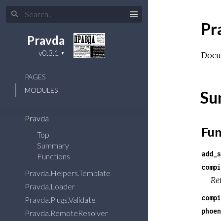
Pr
Pravda
Docu
PAGES
MODULES
Su
Pravda
Fun
Top
Summary
add_s
Functions
compi
Pravda.Helpers.Template
Ret
Pravda.Loader
compi
Pravda.Plugs.Validate
phoen
Pravda.RemoteResolver